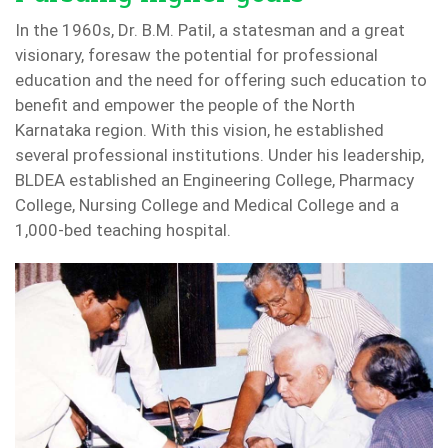
In the 1960s, Dr. B.M. Patil, a statesman and a great
visionary, foresaw the potential for professional
education and the need for offering such education to
benefit and empower the people of the North
Karnataka region. With this vision, he established
several professional institutions. Under his leadership,
BLDEA established an Engineering College, Pharmacy
College, Nursing College and Medical College and a
1,000-bed teaching hospital.