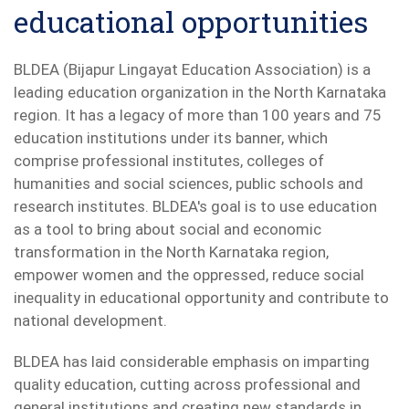
educational opportunities
BLDEA (Bijapur Lingayat Education Association) is a
leading education organization in the North Karnataka
region. It has a legacy of more than 100 years and 75
education institutions under its banner, which
comprise professional institutes, colleges of
humanities and social sciences, public schools and
research institutes. BLDEA's goal is to use education
as a tool to bring about social and economic
transformation in the North Karnataka region,
empower women and the oppressed, reduce social
inequality in educational opportunity and contribute to
national development.
BLDEA has laid considerable emphasis on imparting
quality education, cutting across professional and
general institutions and creating new standards in