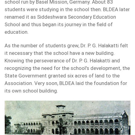
school run by Basel Mission, Germany. About 83
students were studying in the school then. BLDEA later
renamed it as Siddeshwara Secondary Education
School and thus began its journey in the field of
education.
As the number of students grew, Dr. P. G. Halakatti felt
it necessary that the school have a new building.
Knowing the perseverance of Dr. P. G. Halakatti and
recognizing the need for the school's development, the
State Government granted six acres of land to the
Association. Very soon, BLDEA laid the foundation for
its own school building.