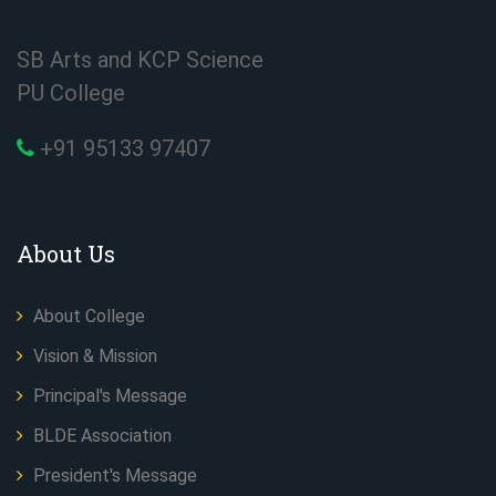
SB Arts and KCP Science
PU College
+91 95133 97407
About Us
About College
Vision & Mission
Principal's Message
BLDE Association
President's Message