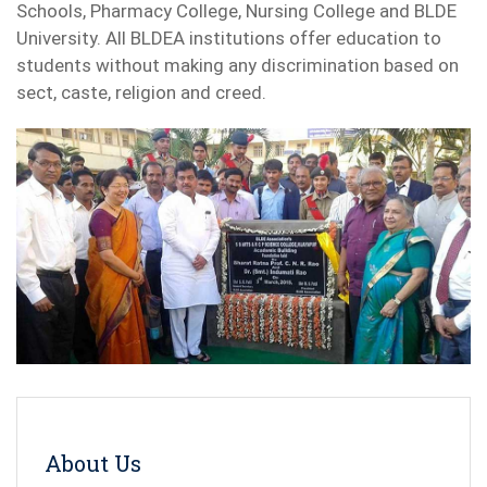
Schools, Pharmacy College, Nursing College and BLDE
University. All BLDEA institutions offer education to
students without making any discrimination based on
sect, caste, religion and creed.
About Us