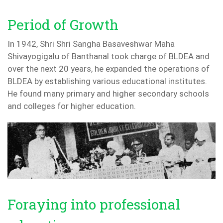
Period of Growth
In 1942, Shri Shri Sangha Basaveshwar Maha
Shivayogigalu of Banthanal took charge of BLDEA and
over the next 20 years, he expanded the operations of
BLDEA by establishing various educational institutes.
He found many primary and higher secondary schools
and colleges for higher education.
Foraying into professional