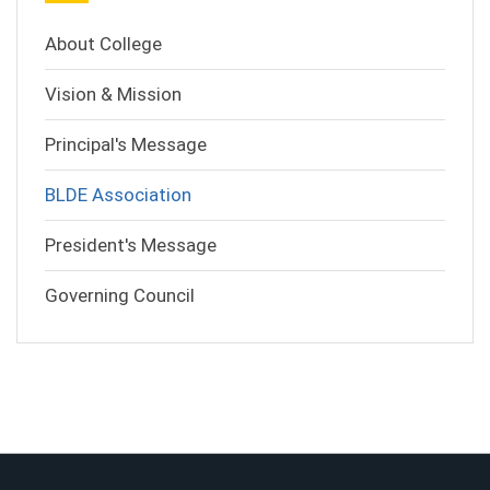
About College
Vision & Mission
Principal's Message
BLDE Association
President's Message
Governing Council