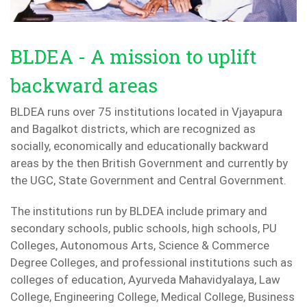
BLDEA - A mission to uplift
backward areas
BLDEA runs over 75 institutions located in Vjayapura
and Bagalkot districts, which are recognized as
socially, economically and educationally backward
areas by the then British Government and currently by
the UGC, State Government and Central Government.
The institutions run by BLDEA include primary and
secondary schools, public schools, high schools, PU
Colleges, Autonomous Arts, Science & Commerce
Degree Colleges, and professional institutions such as
colleges of education, Ayurveda Mahavidyalaya, Law
College, Engineering College, Medical College, Business