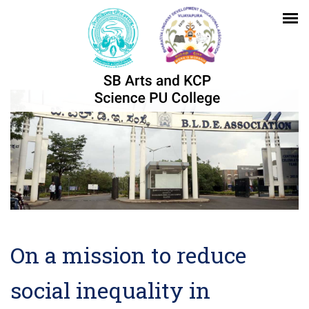
On a mission to reduce
social inequality in