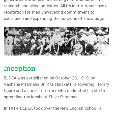
research and allied activities. All its institutions have a
reputation for their unwavering commitment to
excellence and expanding the horizons of knowledge.
Inception
BLDEA was established on October 23, 1910, by
Vachana Pitamaha Dr. P. G. Halakatti, a towering literary
figure and a social reformer who dedicated his life to
spreading the ideals of Shiva Sharanas.
In 1914, BLDEA took over the New English School, a