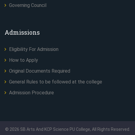
Governing Council
Admissions
Eligibility For Admission
How to Apply
Original Documents Required
General Rules to be followed at the college
Admission Procedure
©
2026
SB Arts And KCP Science PU College, All Rights Reserved.