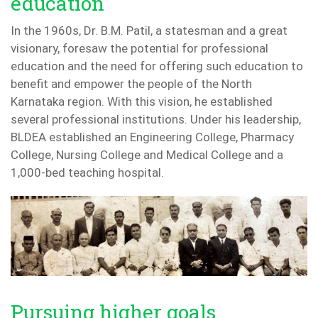
education
In the 1960s, Dr. B.M. Patil, a statesman and a great
visionary, foresaw the potential for professional
education and the need for offering such education to
benefit and empower the people of the North
Karnataka region. With this vision, he established
several professional institutions. Under his leadership,
BLDEA established an Engineering College, Pharmacy
College, Nursing College and Medical College and a
1,000-bed teaching hospital.
Pursuing higher goals