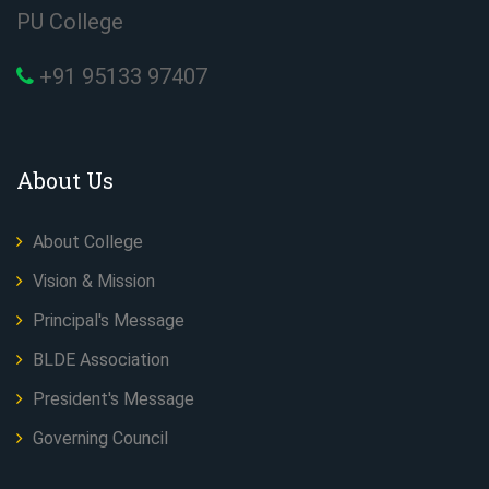
PU College
+91 95133 97407
About Us
About College
Vision & Mission
Principal's Message
BLDE Association
President's Message
Governing Council