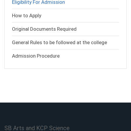
Eligibility For Admission
How to Apply
Original Documents Required
General Rules to be followed at the college
Admission Procedure
SB Arts and KCP Science