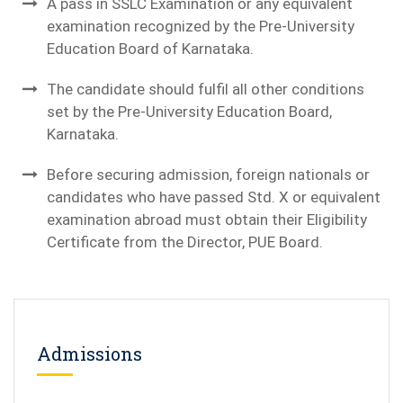
A pass in SSLC Examination or any equivalent
examination recognized by the Pre-University
Education Board of Karnataka.
The candidate should fulfil all other conditions
set by the Pre-University Education Board,
Karnataka.
Before securing admission, foreign nationals or
candidates who have passed Std. X or equivalent
examination abroad must obtain their Eligibility
Certificate from the Director, PUE Board.
Admissions