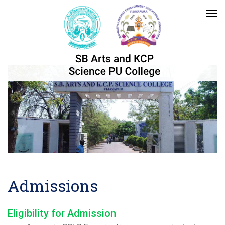
Admissions
Eligibility for Admission