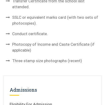
Transfer Certificate from the school last
attended.
SSLC or equivalent marks card (with two sets of
photocopies).
Conduct certificate.
Photocopy of Income and Caste Certificate (if
applicable)
Three stamp size photographs (recent)
Admissions
Eligibility For Admission