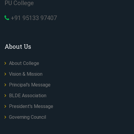
PU College
+91 95133 97407
About Us
About College
Vision & Mission
Principal's Message
BLDE Association
President's Message
Governing Council