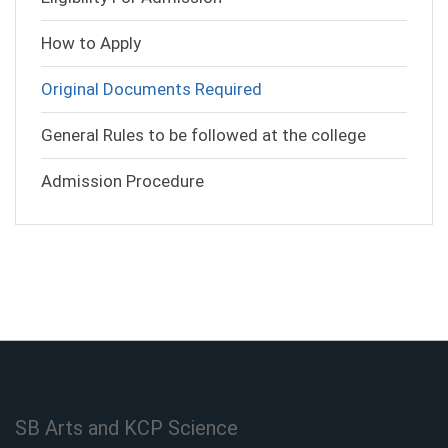
How to Apply
Original Documents Required
General Rules to be followed at the college
Admission Procedure
SB Arts and KCP Science