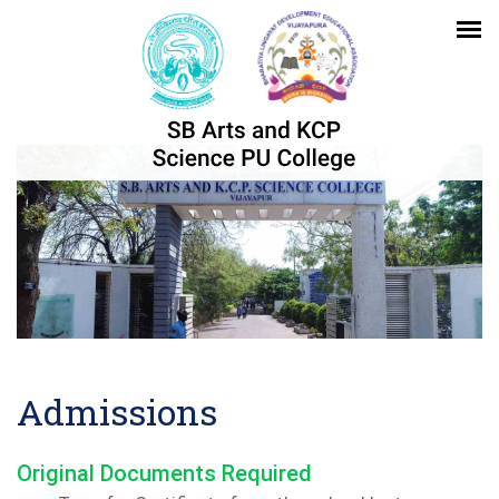
Admissions
Original Documents Required